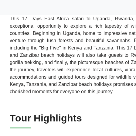
This 17 Days East Africa safari to Uganda, Rwanda
exceptional opportunity to explore a rich tapestry of w
countries. Beginning in Uganda, home to impressive nati
venture through lush forests and beautiful savannahs. E
including the "Big Five" in Kenya and Tanzania. This 17
and Zanzibar beach holidays will also take guests to Rw
gorilla trekking, and finally, the picturesque beaches of 
the journey, travelers will experience local cultures, vibra
accommodations and guided tours designed for wildlife v
Kenya, Tanzania, and Zanzibar beach holidays promises an
cherished moments for everyone on this journey.
Tour Highlights