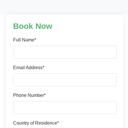
Book Now
Full Name*
Email Address*
Phone Number*
Country of Residence*