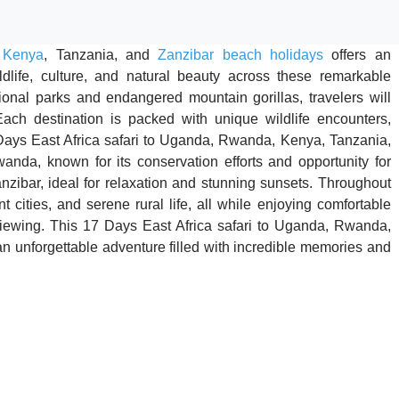
,
Kenya
, Tanzania, and
Zanzibar beach holidays
offers an
ildlife, culture, and natural beauty across these remarkable
onal parks and endangered mountain gorillas, travelers will
ach destination is packed with unique wildlife encounters,
 Days East Africa safari to Uganda, Rwanda, Kenya, Tanzania,
anda, known for its conservation efforts and opportunity for
Zanzibar, ideal for relaxation and stunning sunsets. Throughout
nt cities, and serene rural life, all while enjoying comfortable
iewing. This 17 Days East Africa safari to Uganda, Rwanda,
 unforgettable adventure filled with incredible memories and