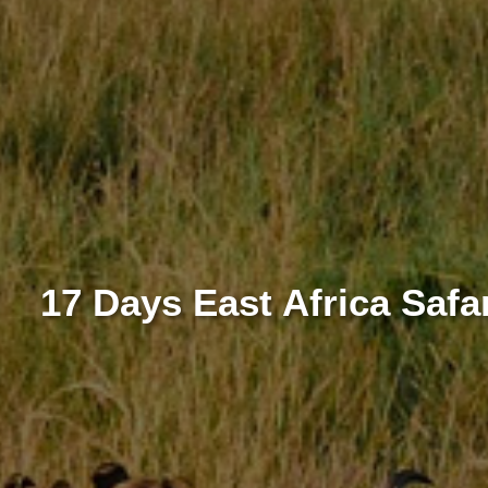
17 Days East Africa Saf