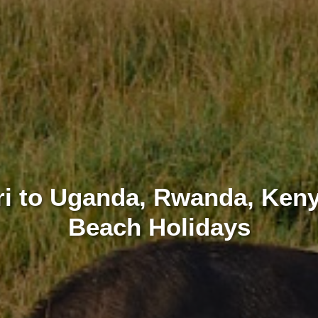
ari to Uganda, Rwanda, Keny
Beach Holidays