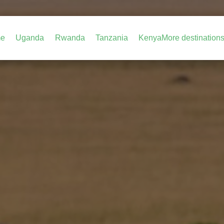
e
Uganda
Rwanda
Tanzania
Kenya
More destination