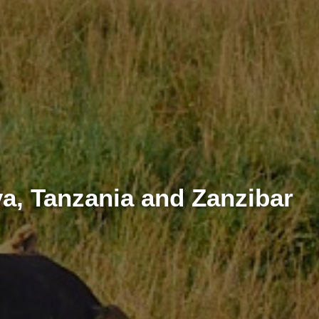
a, Tanzania and Zanzibar