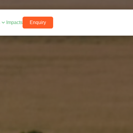
s
Impacts
Enquiry