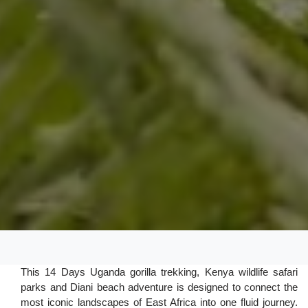
This 14 Days Uganda gorilla trekking, Kenya wildlife safari
parks and Diani beach adventure is designed to connect the
most iconic landscapes of East Africa into one fluid journey.