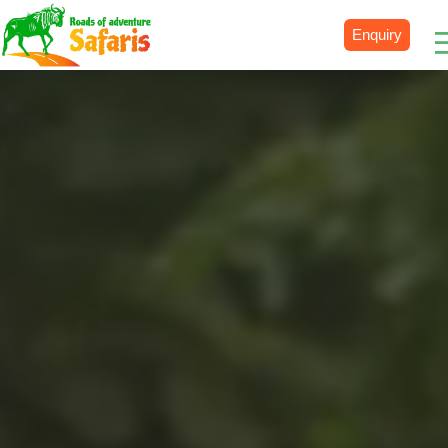
Enquiry
Destinations
Uganda
Rwanda
Tanzania
Kenya
Botswana
Zimbabwe
Zambia
South Africa
Namibia
Madagascar
Malawi
Burundi