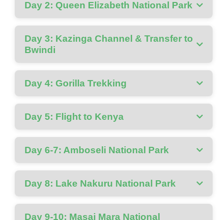
Day 2: Queen Elizabeth National Park
Day 3: Kazinga Channel & Transfer to
Bwindi
Day 4: Gorilla Trekking
Day 5: Flight to Kenya
Day 6-7: Amboseli National Park
Day 8: Lake Nakuru National Park
Day 9-10: Masai Mara National