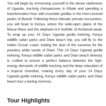
You will begin by immersing yourself in the dense rainforests
of Uganda, tracking chimpanzees in Kibale and spending a
transformative hour with mountain gorillas in the mist-covered
peaks of Bwindi. Following these intimate primate encounters,
you will head to Kenya, where the wide-open plains of the
Masai Mara and the elephant-rich foothills of Amboseli await.
To wrap up your 14 Days Uganda gorilla trekking, Kenya
wildlife safari parks and Diani beach trip, you will fly to the
Indian Ocean coast, trading the dust of the savanna for the
powdery white sands of Diani. This 14 Days Uganda gorilla
trekking, Kenya wildlife safari parks and Diani beach itinerary
is crafted to ensure a perfect balance between the high-
energy demands of wildlife tracking and the deep relaxation of
a tropical shoreline, making every day of your 14 Days
Uganda gorilla trekking, Kenya wildlife safari parks and Diani
beach tour a lasting memory.
Tour Highlights