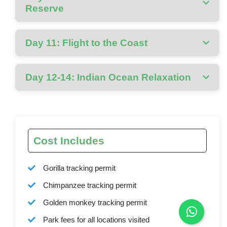
Reserve
Day 11: Flight to the Coast
Day 12-14: Indian Ocean Relaxation
Cost Includes
Gorilla tracking permit
Chimpanzee tracking permit
Golden monkey tracking permit
Park fees for all locations visited