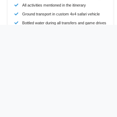
All activities mentioned in the itinerary
Ground transport in custom 4x4 safari vehicle
Bottled water during all transfers and game drives
Full board accommodation as specified in the
itinerary
Services of a professional English-speaking
driver-guide
Driver allowances and park entry fees
Cost Excludes
Visa (available online or on arrival)
International and internal flights