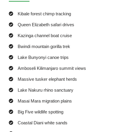
Kibale forest chimp tracking
Queen Elizabeth safari drives
Kazinga channel boat cruise
Bwindi mountain gorilla trek
Lake Bunyonyi canoe trips
Amboseli Kilimanjaro summit views
Massive tusker elephant herds
Lake Nakuru rhino sanctuary
Masai Mara migration plains
Big Five wildlife spotting
Coastal Diani white sands