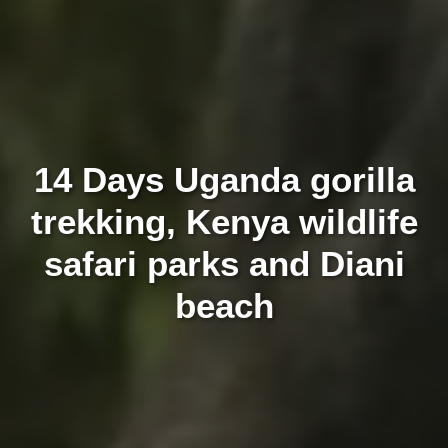
14 Days Uganda gorilla
trekking, Kenya wildlife
safari parks and Diani
beach