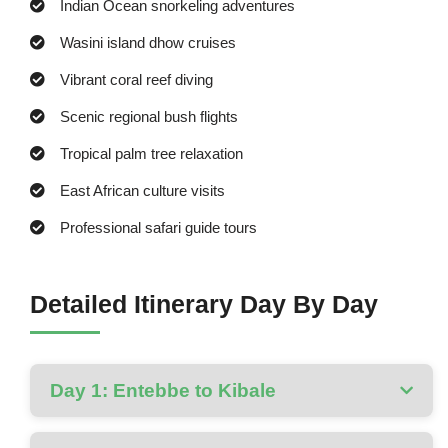
Indian Ocean snorkeling adventures
Wasini island dhow cruises
Vibrant coral reef diving
Scenic regional bush flights
Tropical palm tree relaxation
East African culture visits
Professional safari guide tours
Detailed Itinerary Day By Day
Day 1: Entebbe to Kibale