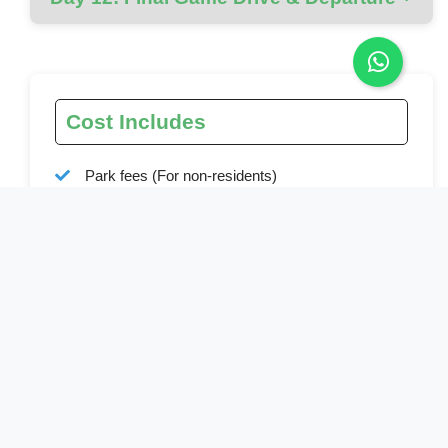
Cost Includes
Park fees (For non-residents)
All activities (Unless labeled as optional)
All accommodation (Unless listed as upgrade)
A professional driver/guide
All transportation (Unless labeled as optional)
All Taxes/VAT
Roundtrip airport transfer
Meals (As specified in the day-by-day section)
• Drinking water (On all days)