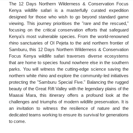
The 12 Days Northern Wilderness & Conservation Focus
Kenya wildlife safari is a masterfully curated expedition
designed for those who wish to go beyond standard game
viewing. This journey prioritises the "rare and the rescued,"
focusing on the critical conservation efforts that safeguard
Kenya’s most vulnerable species. From the world-renowned
rhino sanctuaries of Ol Pejeta to the arid northern frontier of
Samburu, this 12 Days Northern Wilderness & Conservation
Focus Kenya wildlife safari traverses diverse ecosystems
that are home to species found nowhere else in the southern
parks. You will witness the cutting-edge science saving the
northern white rhino and explore the community-led initiatives
protecting the "Samburu Special Five." Balancing the rugged
beauty of the Great Rift Valley with the legendary plains of the
Maasai Mara, this itinerary offers a profound look at the
challenges and triumphs of modern wildlife preservation. It is
an invitation to witness the resilience of nature and the
dedicated teams working to ensure its survival for generations
to come.