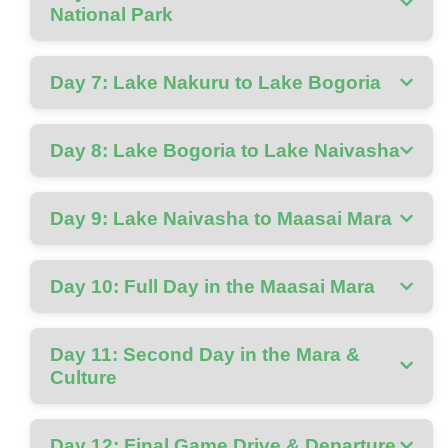
National Park
Day 7: Lake Nakuru to Lake Bogoria
Day 8: Lake Bogoria to Lake Naivasha
Day 9: Lake Naivasha to Maasai Mara
Day 10: Full Day in the Maasai Mara
Day 11: Second Day in the Mara &
Culture
Day 12: Final Game Drive & Departure