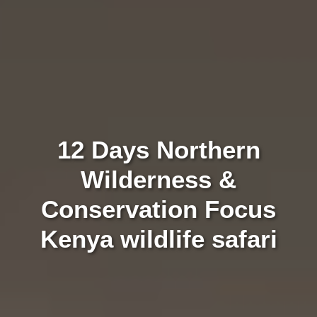
12 Days Northern
Wilderness &
Conservation Focus
Kenya wildlife safari