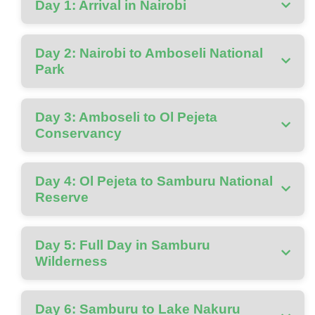
Day 1: Arrival in Nairobi
Day 2: Nairobi to Amboseli National
Park
Day 3: Amboseli to Ol Pejeta
Conservancy
Day 4: Ol Pejeta to Samburu National
Reserve
Day 5: Full Day in Samburu
Wilderness
Day 6: Samburu to Lake Nakuru