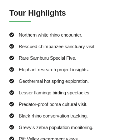
Tour Highlights
Northern white rhino encounter.
Rescued chimpanzee sanctuary visit.
Rare Samburu Special Five.
Elephant research project insights.
Geothermal hot spring exploration.
Lesser flamingo birding spectacles.
Predator-proof boma cultural visit.
Black rhino conservation tracking.
Grevy's zebra population monitoring.
Rift Valley escarpment views.