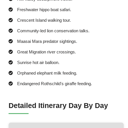
Freshwater hippo boat safari.
Crescent Island walking tour.
Community-led lion conservation talks.
Maasai Mara predator sightings.
Great Migration river crossings.
Sunrise hot air balloon.
Orphaned elephant milk feeding.
Endangered Rothschild's giraffe feeding.
Detailed Itinerary Day By Day