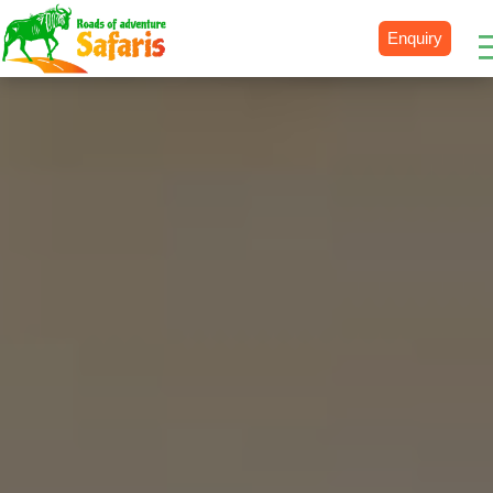
Enquiry
Destinations
Uganda
Rwanda
Tanzania
Kenya
Botswana
Zimbabwe
Zambia
South Africa
Namibia
Madagascar
Malawi
Burundi