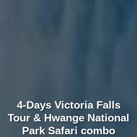
4-Days Victoria Falls
Tour & Hwange National
Park Safari combo