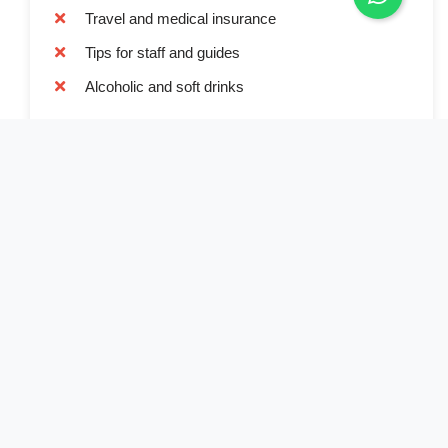
Travel and medical insurance
Tips for staff and guides
Alcoholic and soft drinks
Book Now
Full Name*
Email Address*