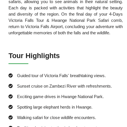
safaris, allowing you to see animals in their natural setting.
Each day is packed with activities that highlight the beauty
and diversity of the region. On the final day of your 4-Days
Victoria Falls Tour & Hwange National Park Safari comb,
return to Victoria Falls Airport, concluding your adventure with
unforgettable memories of both the falls and the wildlife.
Tour Highlights
Guided tour of Victoria Falls' breathtaking views.
Sunset cruise on Zambezi River with refreshments.
Exciting game drives in Hwange National Park.
Spotting large elephant herds in Hwange.
Walking safari for close wildlife encounters.