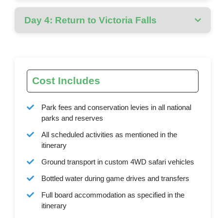
Day 4: Return to Victoria Falls
Cost Includes
Park fees and conservation levies in all national
parks and reserves
All scheduled activities as mentioned in the
itinerary
Ground transport in custom 4WD safari vehicles
Bottled water during game drives and transfers
Full board accommodation as specified in the
itinerary