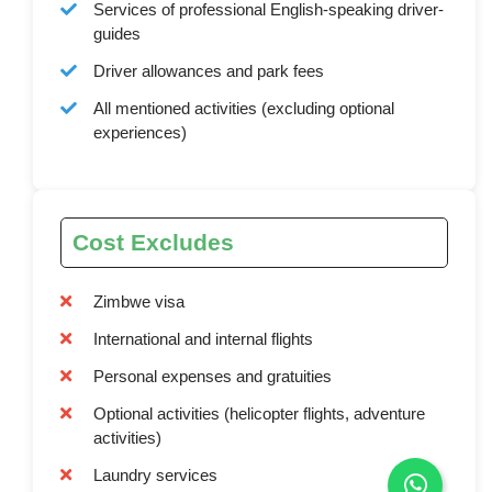
Services of professional English-speaking driver-
guides
Driver allowances and park fees
All mentioned activities (excluding optional
experiences)
Cost Excludes
Zimbwe visa
International and internal flights
Personal expenses and gratuities
Optional activities (helicopter flights, adventure
activities)
Laundry services