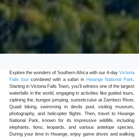
Explore the wonders of Southern Africa with our 4-day
Victoria
Falls tour
combined with a safari in
Hwange National Park
.
Starting in Victoria Falls Town, you'll witness one of the largest
waterfalls in the world, engaging in activities like guided tours,
ziplining the, bungee jumping, sunsetcruise at Zambezi River,
Quadi biking, swimming in devils pool, visiting museum,
photography, and helicopter flights. Then, travel to Hwange
National Park, known for its impressive wildlife, including
elephants, lions, leopards, and various antelope species.
During your time in Hwange, enjoy game drives and walking