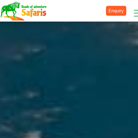
Enquiry
Destinations
Uganda
Rwanda
Tanzania
Kenya
Botswana
Zimbabwe
Zambia
South Africa
Namibia
Madagascar
Malawi
Burundi