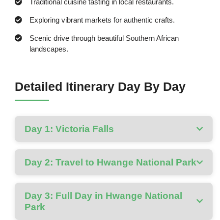
Traditional cuisine tasting in local restaurants.
Exploring vibrant markets for authentic crafts.
Scenic drive through beautiful Southern African
landscapes.
Detailed Itinerary Day By Day
Day 1: Victoria Falls
Day 2: Travel to Hwange National Park
Day 3: Full Day in Hwange National
Park