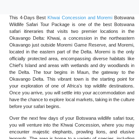
This 4-Days Best
Khwai Concession and Moremi
Botswana
Wildlife Safari Tour Package is one of the best Botswana
safari itineraries that visits two premier locations in the
Okavango Delta: Khwai, a concession in the northeastern
Okavango just outside Moremi Game Reserve, and Moremi,
located in the eastern part of the Delta. Moremi is the only
officially protected area, encompassing diverse habitats like
Chief’s Island and areas with wetlands and dry woodlands in
the Delta. The tour begins in Maun, the gateway to the
Okavango Delta. This vibrant town is the starting point for
your exploration of one of Africa's top wildlife destinations.
Once you arrive, you will settle into your accommodation and
have the chance to explore local markets, taking in the culture
before your safari begins.
Over the next few days of your Botswana wildlife safari tour,
you will venture into the Khwai Concession, where you may
encounter majestic elephants, prowling lions, and elusive
leopards. The area is home to a variety of species, including