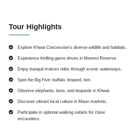
Tour Highlights
Explore Khwai Concession's diverse wildlife and habitats.
Experience thrilling game drives in Moremi Reserve.
Enjoy tranquil mokoro rides through scenic waterways.
Spot the Big Five: buffalo, leopard, lion.
Observe elephants, lions, and leopards in Khwai.
Discover vibrant local culture in Maun markets.
Participate in optional walking safaris for close
encounters.