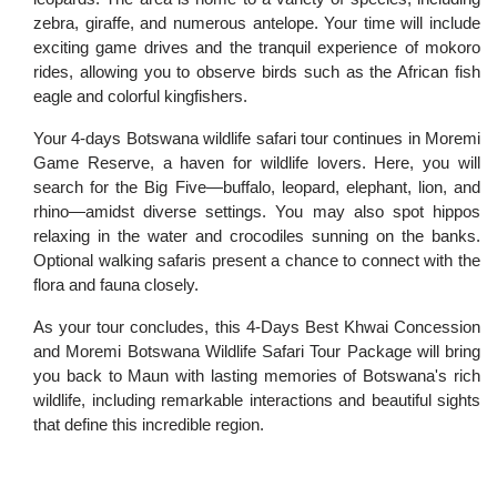
zebra, giraffe, and numerous antelope. Your time will include
exciting game drives and the tranquil experience of mokoro
rides, allowing you to observe birds such as the African fish
eagle and colorful kingfishers.
Your 4-days Botswana wildlife safari tour continues in Moremi
Game Reserve, a haven for wildlife lovers. Here, you will
search for the Big Five—buffalo, leopard, elephant, lion, and
rhino—amidst diverse settings. You may also spot hippos
relaxing in the water and crocodiles sunning on the banks.
Optional walking safaris present a chance to connect with the
flora and fauna closely.
As your tour concludes, this 4-Days Best Khwai Concession
and Moremi Botswana Wildlife Safari Tour Package will bring
you back to Maun with lasting memories of Botswana's rich
wildlife, including remarkable interactions and beautiful sights
that define this incredible region.