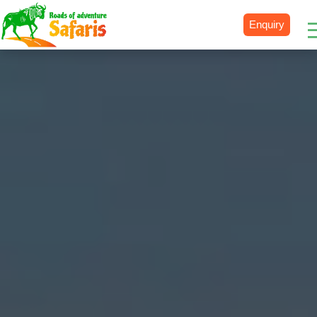
Enquiry
Destinations
Uganda
Rwanda
Tanzania
Kenya
Botswana
Zimbabwe
Zambia
South Africa
Namibia
Madagascar
Malawi
Burundi