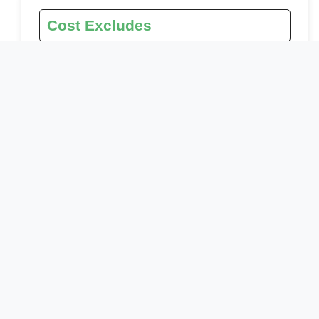
Cost Excludes
Botswana Visa
International and internal flights
Personal expenses (gratuities, beverages, etc.)
Optional Activities
Laundry services
Tips
Travel Insurance
Drinks other than water