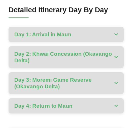
Detailed Itinerary Day By Day
Day 1: Arrival in Maun
Day 2: Khwai Concession (Okavango
Delta)
Day 3: Moremi Game Reserve
(Okavango Delta)
Day 4: Return to Maun