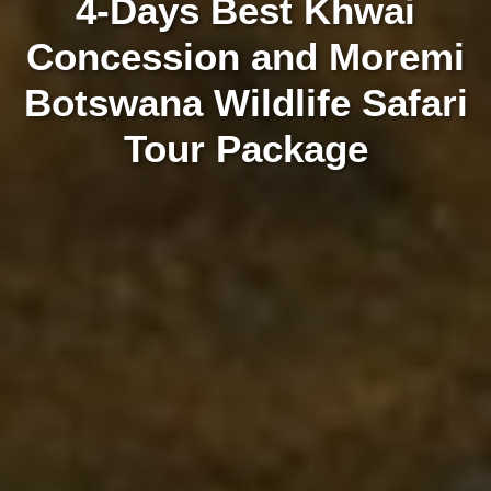
4-Days Best Khwai
Concession and Moremi
Botswana Wildlife Safari
Tour Package