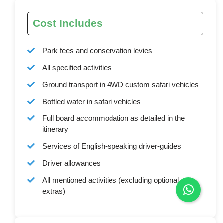
Cost Includes
Park fees and conservation levies
All specified activities
Ground transport in 4WD custom safari vehicles
Bottled water in safari vehicles
Full board accommodation as detailed in the
itinerary
Services of English-speaking driver-guides
Driver allowances
All mentioned activities (excluding optional
extras)