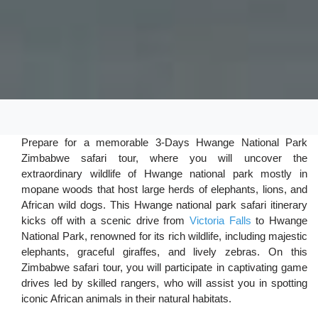
Prepare for a memorable 3-Days Hwange National Park
Zimbabwe safari tour, where you will uncover the
extraordinary wildlife of Hwange national park mostly in
mopane woods that host large herds of elephants, lions, and
African wild dogs. This Hwange national park safari itinerary
kicks off with a scenic drive from
Victoria Falls
to Hwange
National Park, renowned for its rich wildlife, including majestic
elephants, graceful giraffes, and lively zebras. On this
Zimbabwe safari tour, you will participate in captivating game
drives led by skilled rangers, who will assist you in spotting
iconic African animals in their natural habitats.