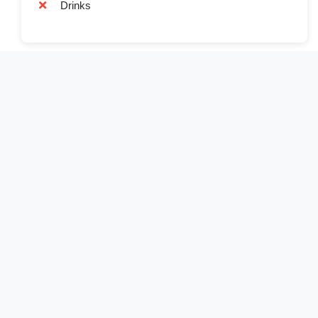
Drinks
Book Now
Full Name*
Email Address*
Phone Number*