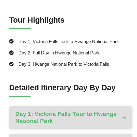
Tour Highlights
Day 1: Victoria Falls Tour to Hwange National Park
Day 2: Full Day in Hwange National Park
Day 3: Hwange National Park to Victoria Falls
Detailed Itinerary Day By Day
Day 1: Victoria Falls Tour to Hwange
National Park