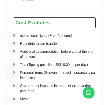
Cost Excludes
nternational flights (From/to home)
Roundtrip airport transfer
Additional accommodation before and at the end
of the tour
Tips (Tipping guideline US$10.00 pp per day)
Personal items (Souvenirs, travel insurance, visa
fees, etc.)
Government imposed increase of taxes and/or
park fees
Meals