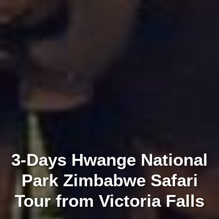
3-Days Hwange National
Park Zimbabwe Safari
Tour from Victoria Falls