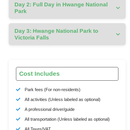
Day 2: Full Day in Hwange National
Park
Day 3: Hwange National Park to
Victoria Falls
Cost Includes
Park fees (For non-residents)
All activities (Unless labeled as optional)
A professional driver/guide
All transportation (Unless labeled as optional)
All Taxes/VAT