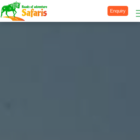
Enquiry
Destinations
Uganda
Rwanda
Tanzania
Kenya
Botswana
Zimbabwe
Zambia
South Africa
Namibia
Madagascar
Malawi
Burundi