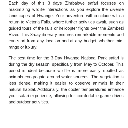
Each day of this 3 days Zimbabwe safari focuses on
maximizing wildlife interactions as you explore the diverse
landscapes of Hwange. Your adventure will conclude with a
return to Victoria Falls, where further activities await, such as
guided tours of the falls or helicopter flights over the Zambezi
River. This 3-day itinerary ensures remarkable moments and
can start from any location and at any budget, whether mid-
range or luxury.
The best time for the 3-Day Hwange National Park safari is
during the dry season, specifically from May to October. This
period is ideal because wildlife is more easily spotted as
animals congregate around water sources. The vegetation is
less dense, making it easier to observe animals in their
natural habitat. Additionally, the cooler temperatures enhance
your safari experience, allowing for comfortable game drives
and outdoor activities.