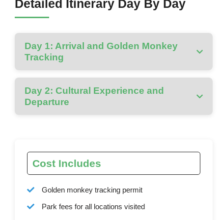
Detailed Itinerary Day By Day
Day 1: Arrival and Golden Monkey
Tracking
Day 2: Cultural Experience and
Departure
Cost Includes
Golden monkey tracking permit
Park fees for all locations visited