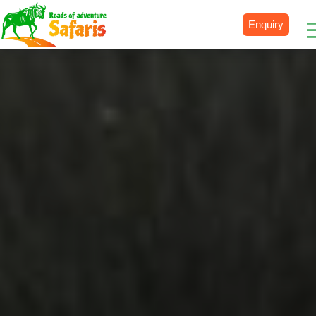
Enquiry
Destinations
Uganda
Rwanda
Tanzania
Kenya
Botswana
Zimbabwe
Zambia
South Africa
Namibia
Madagascar
Malawi
Burundi