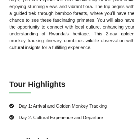
enjoying stunning views and vibrant flora. The trip begins with
a guided trek through bamboo forests, where you'll have the
chance to see these fascinating primates. You will also have
the opportunity to connect with local culture, enhancing your
understanding of Rwanda’s heritage. This 2-day golden
monkey tracking itinerary combines wildlife observation with
cultural insights for a fulfilling experience.
Tour Highlights
Day 1: Arrival and Golden Monkey Tracking
Day 2: Cultural Experience and Departure