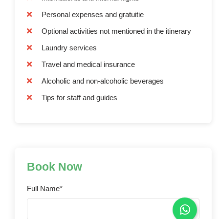
Personal expenses and gratuitie
Optional activities not mentioned in the itinerary
Laundry services
Travel and medical insurance
Alcoholic and non-alcoholic beverages
Tips for staff and guides
Book Now
Full Name*