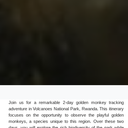
Join us for a remarkable 2-day golden monkey tracking
adventure in Volcanoes National Park, Rwanda. This itinerary
focuses on the opportunity to observe the playful golden
monkeys, a species unique to this region. Over these two
days, you will explore the rich biodiversity of the park while