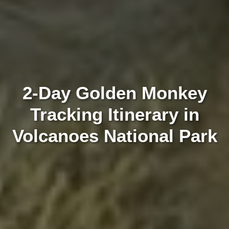
2-Day Golden Monkey
Tracking Itinerary in
Volcanoes National Park