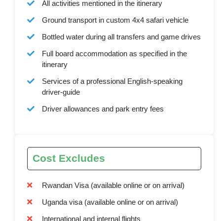
All activities mentioned in the itinerary
Ground transport in custom 4x4 safari vehicle
Bottled water during all transfers and game drives
Full board accommodation as specified in the
itinerary
Services of a professional English-speaking
driver-guide
Driver allowances and park entry fees
Cost Excludes
Rwandan Visa (available online or on arrival)
Uganda visa (available online or on arrival)
International and internal flights