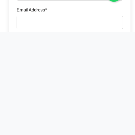
Email Address*
Phone Number*
Country of Residence*
Select your country
Number of Travelers*
Preferred Travel Date