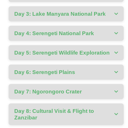
Day 3: Lake Manyara National Park
Day 4: Serengeti National Park
Day 5: Serengeti Wildlife Exploration
Day 6: Serengeti Plains
Day 7: Ngorongoro Crater
Day 8: Cultural Visit & Flight to
Zanzibar