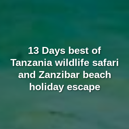
13 Days best of
Tanzania wildlife safari
and Zanzibar beach
holiday escape