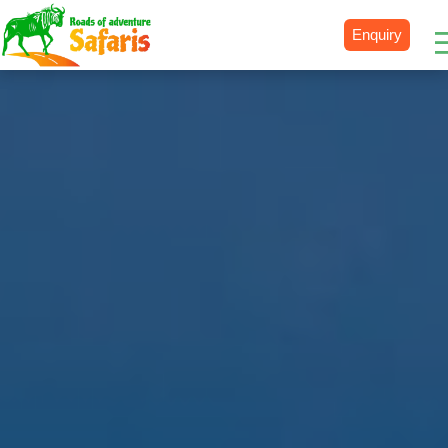
Enquiry
Destinations
Uganda
Rwanda
Tanzania
Kenya
Botswana
Zimbabwe
Zambia
South Africa
Namibia
Madagascar
Malawi
Burundi