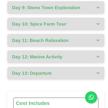
Day 9: Stone Town Exploration
Day 10: Spice Farm Tour
Day 11: Beach Relaxation
Day 12: Marine Activity
Day 13: Departure
Cost Includes