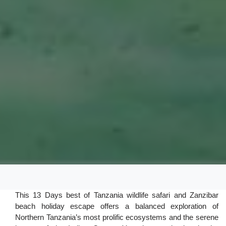
This 13 Days best of Tanzania wildlife safari and Zanzibar
beach holiday escape offers a balanced exploration of
Northern Tanzania’s most prolific ecosystems and the serene