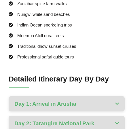
Zanzibar spice farm walks
Nungwi white sand beaches
Indian Ocean snorkeling trips
Mnemba Atoll coral reefs
Traditional dhow sunset cruises
Professional safari guide tours
Detailed Itinerary Day By Day
Day 1: Arrival in Arusha
Day 2: Tarangire National Park