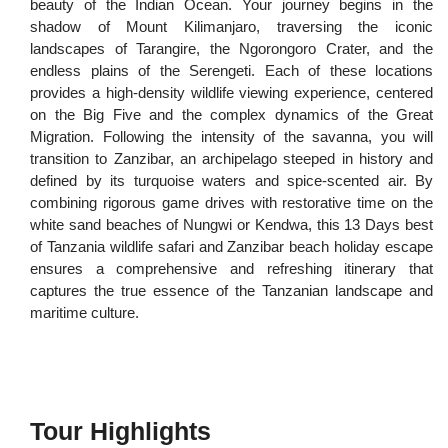
beauty of the Indian Ocean. Your journey begins in the
shadow of Mount Kilimanjaro, traversing the iconic
landscapes of Tarangire, the Ngorongoro Crater, and the
endless plains of the Serengeti. Each of these locations
provides a high-density wildlife viewing experience, centered
on the Big Five and the complex dynamics of the Great
Migration. Following the intensity of the savanna, you will
transition to Zanzibar, an archipelago steeped in history and
defined by its turquoise waters and spice-scented air. By
combining rigorous game drives with restorative time on the
white sand beaches of Nungwi or Kendwa, this 13 Days best
of Tanzania wildlife safari and Zanzibar beach holiday escape
ensures a comprehensive and refreshing itinerary that
captures the true essence of the Tanzanian landscape and
maritime culture.
Tour Highlights