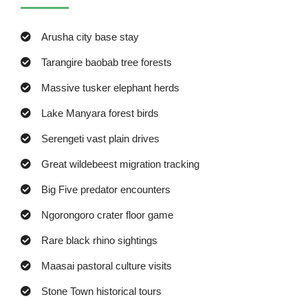
Arusha city base stay
Tarangire baobab tree forests
Massive tusker elephant herds
Lake Manyara forest birds
Serengeti vast plain drives
Great wildebeest migration tracking
Big Five predator encounters
Ngorongoro crater floor game
Rare black rhino sightings
Maasai pastoral culture visits
Stone Town historical tours