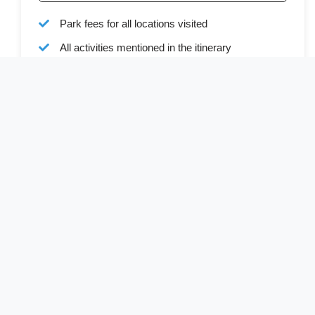
Park fees for all locations visited
All activities mentioned in the itinerary
Ground transport in custom 4x4 safari vehicle
Bottled water during all transfers and game drives
Full board accommodation as specified in the
itinerary
Services of a professional English-speaking
driver-guide
Driver allowances and park entry fees
Cost Excludes
Visa (available online or on arrival)